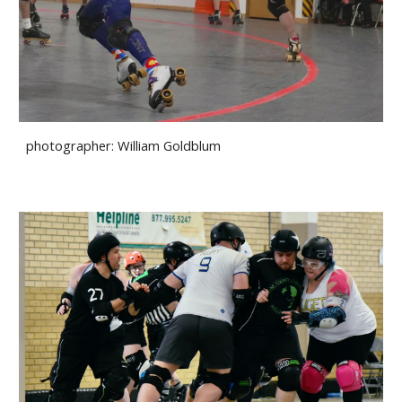
photographer:
William Goldblum