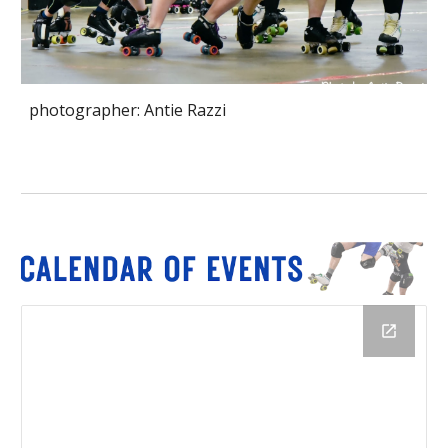
photographer: Antie Razzi