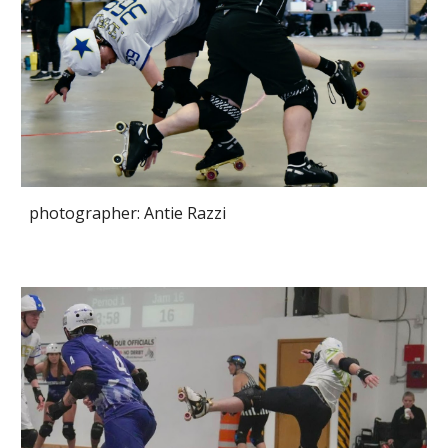
photographer: Antie Razzi