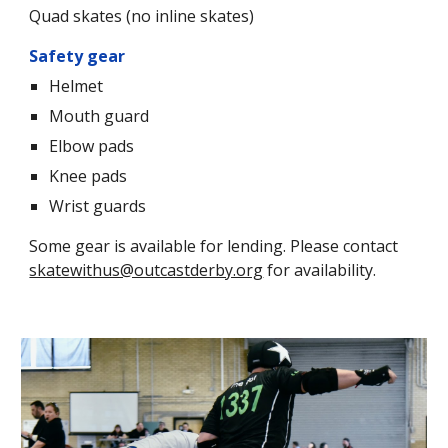
Quad skates (no inline skates)
Safety gear
Helmet
Mouth guard
Elbow pads
Knee pads
Wrist guards
Some gear is available for lending. Please contact
skatewithus@outcastderby.org
for availability.