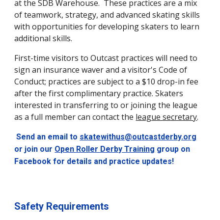
at the SDB Warehouse. These practices are a mix
of teamwork, strategy, and advanced skating skills
with opportunities for developing skaters to learn
additional skills.
First-time visitors to Outcast practices will need to
sign an insurance waver and a visitor's Code of
Conduct; practices are subject to a $10 drop-in fee
after the first complimentary practice. Skaters
interested in transferring to or joining the league
as a full member can contact the
league secretary
.
Send an email to
skatewithus@outcastderby.org
or join our
Open Roller Derby Training
group on
Facebook for details and practice updates!
Safety Requirements