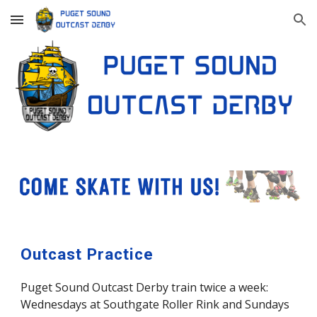
Skip to main content
Skip to navigation
Outcast Practice
Puget Sound Outcast Derby train twice a week:
Wednesdays at Southgate Roller Rink and Sundays