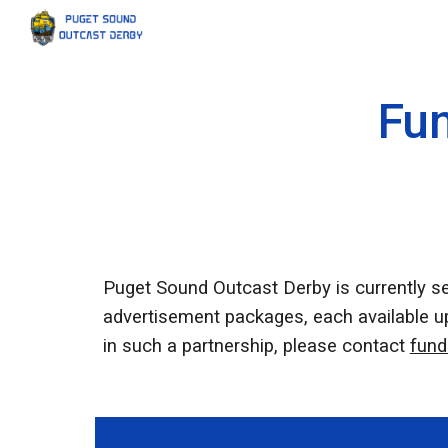
Sk
Fun
Puget Sound Outcast Derby is currently s
advertisement packages, each available upo
in such a partnership, please contact
fund