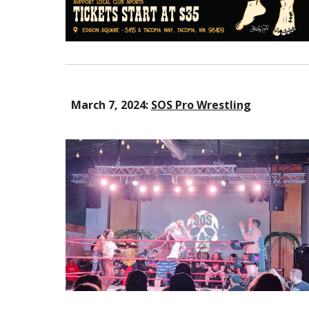
March 7, 2024:
SOS Pro Wrestling