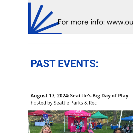
PAST EVENTS:
August 17, 2024:
Seattle's Big Day of Play
hosted by Seattle Parks & Rec