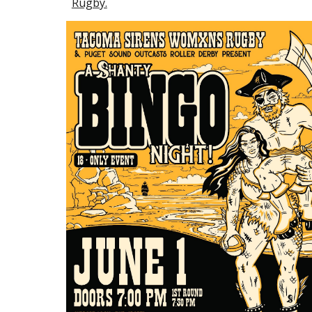
Rugby.