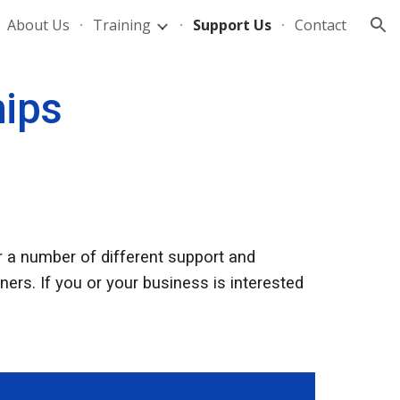
About Us
Training
Support Us
Contact
ion
hips
 a number of different support and
ers. If you or your business is interested