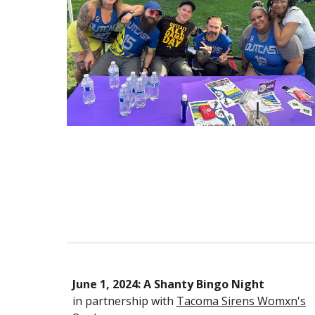
June 1, 2024: A Shanty Bingo Night
in partnership with
Tacoma Sirens Womxn's