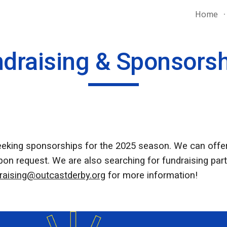
Home
ip to main content
Skip to navigat
draising & Sponsors
eeking sponsorships for the 2025 season. We can offer
n request. We are also searching for fundraising partn
raising@outcastderby.org
for more information!